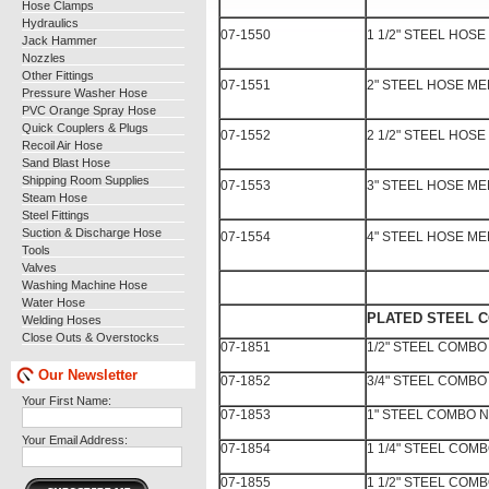
Hose Clamps
Hydraulics
07-1550
1 1/2" STEEL HOS
Jack Hammer
Nozzles
Other Fittings
07-1551
2" STEEL HOSE M
Pressure Washer Hose
PVC Orange Spray Hose
Quick Couplers & Plugs
07-1552
2 1/2" STEEL HOS
Recoil Air Hose
Sand Blast Hose
Shipping Room Supplies
07-1553
3" STEEL HOSE M
Steam Hose
Steel Fittings
Suction & Discharge Hose
07-1554
4" STEEL HOSE M
Tools
Valves
Washing Machine Hose
Water Hose
PLATED STEEL 
Welding Hoses
Close Outs & Overstocks
07-1851
1/2" STEEL COMBO
Our Newsletter
07-1852
3/4" STEEL COMBO
Your First Name:
07-1853
1" STEEL COMBO N
Your Email Address:
07-1854
1 1/4" STEEL COM
07-1855
1 1/2" STEEL COM