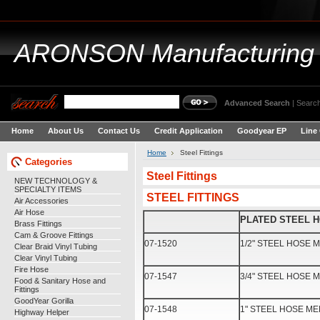
ARONSON
Manufacturing
Advanced Search
|
Search
Home
About Us
Contact Us
Credit Application
Goodyear EP
Line
Home
Steel Fittings
Categories
Steel Fittings
NEW TECHNOLOGY &
SPECIALTY ITEMS
STEEL FITTINGS
Air Accessories
Air Hose
PLATED STEEL 
Brass Fittings
Cam & Groove Fittings
07-1520
1/2" STEEL HOSE
Clear Braid Vinyl Tubing
Clear Vinyl Tubing
Fire Hose
07-1547
3/4" STEEL HOSE
Food & Sanitary Hose and
Fittings
GoodYear Gorilla
07-1548
1" STEEL HOSE M
Highway Helper