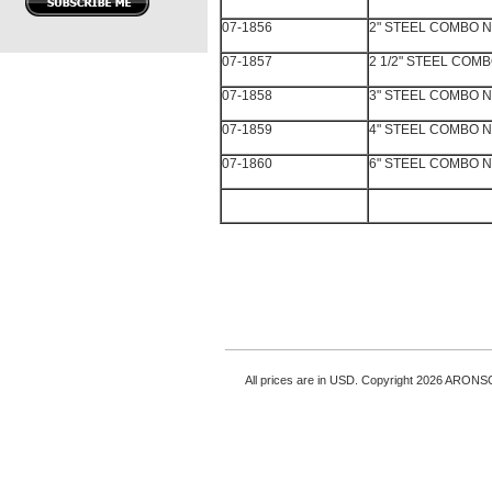
07-1856
2" STEEL COMBO N
07-1857
2 1/2" STEEL COM
07-1858
3" STEEL COMBO N
07-1859
4" STEEL COMBO N
07-1860
6" STEEL COMBO N
All prices are in
USD
. Copyright 2026 ARONS