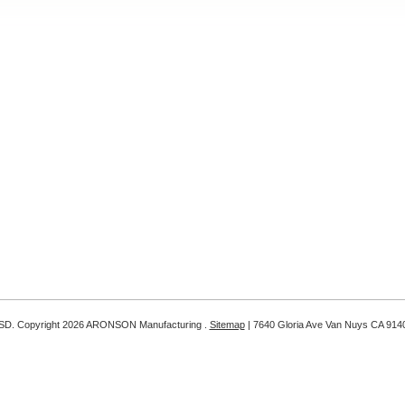
SD
. Copyright 2026 ARONSON Manufacturing .
Sitemap
| 7640 Gloria Ave Van Nuys CA 914