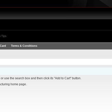
 Tips
 Card
Terms & Conditions
it or use the search box and then click its "Add to Cart" button.
turing home page.