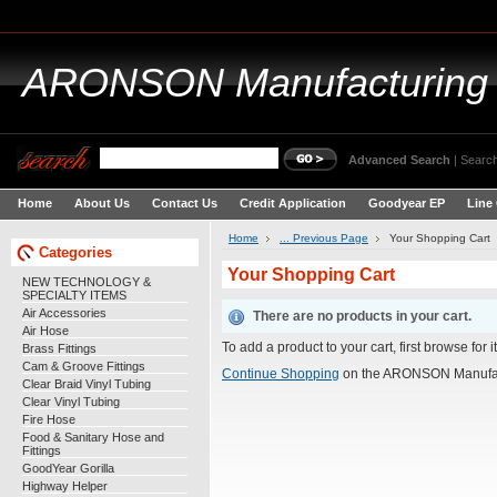
ARONSON
Manufacturing
Advanced Search
|
Search
Home
About Us
Contact Us
Credit Application
Goodyear EP
Line
Home
... Previous Page
Your Shopping Cart
Categories
Your Shopping Cart
NEW TECHNOLOGY &
SPECIALTY ITEMS
Air Accessories
There are no products in your cart.
Air Hose
To add a product to your cart, first browse for 
Brass Fittings
Cam & Groove Fittings
Continue Shopping
on the ARONSON Manufac
Clear Braid Vinyl Tubing
Clear Vinyl Tubing
Fire Hose
Food & Sanitary Hose and
Fittings
GoodYear Gorilla
Highway Helper