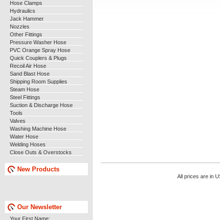
Hose Clamps
Hydraulics
Jack Hammer
Nozzles
Other Fittings
Pressure Washer Hose
PVC Orange Spray Hose
Quick Couplers & Plugs
Recoil Air Hose
Sand Blast Hose
Shipping Room Supplies
Steam Hose
Steel Fittings
Suction & Discharge Hose
Tools
Valves
Washing Machine Hose
Water Hose
Welding Hoses
Close Outs & Overstocks
New Products
All prices are in
U
Our Newsletter
Your First Name: