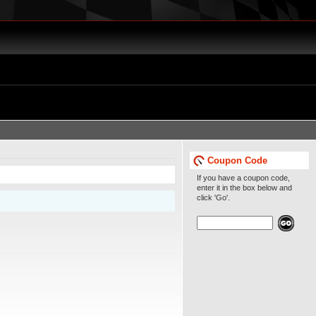
Coupon Code
If you have a coupon code,
enter it in the box below and
click 'Go'.