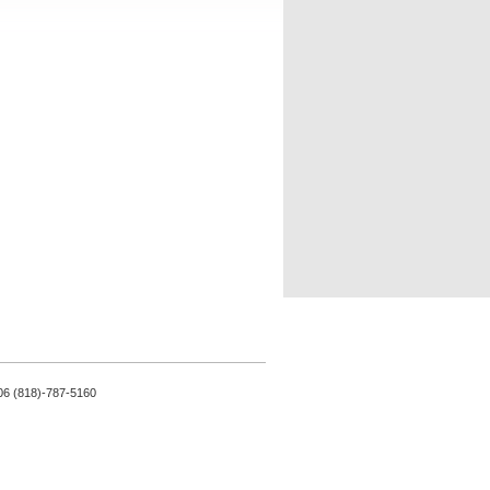
06 (818)-787-5160