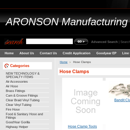
ARONSON
Manufacturing
Advanced Search
|
Search
Home
About Us
Contact Us
Credit Application
Goodyear EP
Line
Home
Hose Clamps
Categories
Hose Clamps
NEW TECHNOLOGY &
SPECIALTY ITEMS
Air Accessories
Air Hose
Brass Fittings
Cam & Groove Fittings
Clear Braid Vinyl Tubing
Bandit C
Clear Vinyl Tubing
Fire Hose
Food & Sanitary Hose and
Fittings
GoodYear Gorilla
Hose Clamp Tools
Highway Helper