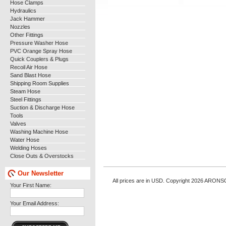
Hose Clamps
Hydraulics
Jack Hammer
Nozzles
Other Fittings
Pressure Washer Hose
PVC Orange Spray Hose
Quick Couplers & Plugs
Recoil Air Hose
Sand Blast Hose
Shipping Room Supplies
Steam Hose
Steel Fittings
Suction & Discharge Hose
Tools
Valves
Washing Machine Hose
Water Hose
Welding Hoses
Close Outs & Overstocks
Our Newsletter
All prices are in
USD
. Copyright 2026 ARONS
Your First Name:
Your Email Address: