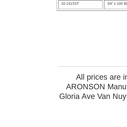
02-2415ST
3/4" x 100' 
All prices are 
ARONSON Manufa
Gloria Ave Van Nu