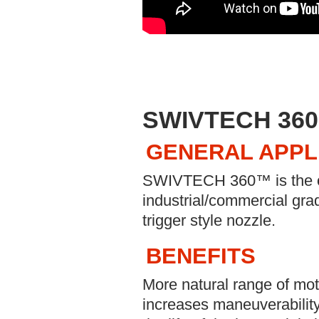
SWIVTECH 360
GENERAL APPL
SWIVTECH 360™ is the only
industrial/commercial g
trigger style nozzle.
BENEFITS
More natural range of moti
increases maneuverability