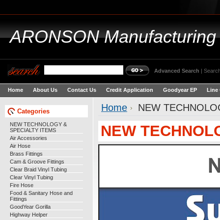
ARONSON
Manufacturing
Advanced Search
|
Search
Home
About Us
Contact Us
Credit Application
Goodyear EP
Line
Home
NEW TECHNOLOG
Categories
NEW TECHNOLOGY &
NEW TECHNOLO
SPECIALTY ITEMS
Air Accessories
Air Hose
Brass Fittings
Cam & Groove Fittings
Clear Braid Vinyl Tubing
Clear Vinyl Tubing
Fire Hose
Food & Sanitary Hose and
Fittings
GoodYear Gorilla
Highway Helper