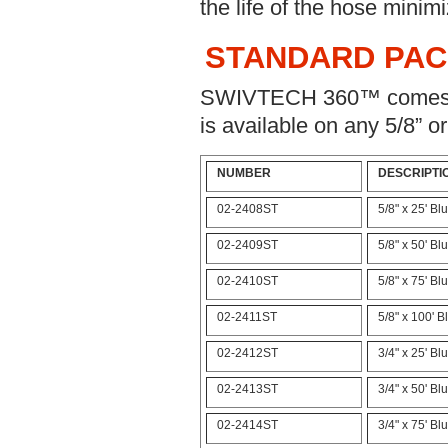
the life of the hose minimi
STANDARD PA
SWIVTECH 360™ comes st
is available on any 5/8” o
NUMBER
DESCRIPTI
02-2408ST
5/8" x 25' B
02-2409ST
5/8" x 50' B
02-2410ST
5/8" x 75' B
02-2411ST
5/8" x 100' 
02-2412ST
3/4" x 25' B
02-2413ST
3/4" x 50' B
02-2414ST
3/4" x 75' B