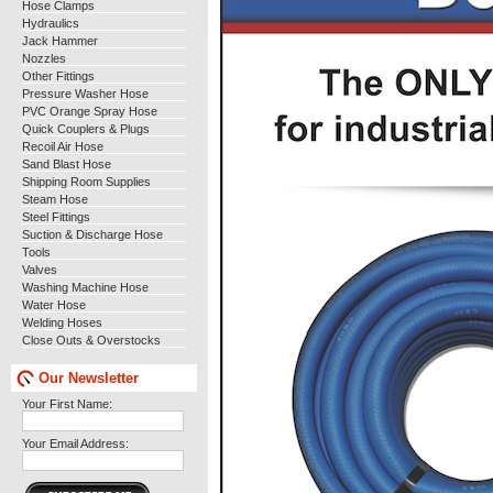
Hose Clamps
Hydraulics
Jack Hammer
Nozzles
Other Fittings
Pressure Washer Hose
PVC Orange Spray Hose
Quick Couplers & Plugs
Recoil Air Hose
Sand Blast Hose
Shipping Room Supplies
Steam Hose
Steel Fittings
Suction & Discharge Hose
Tools
Valves
Washing Machine Hose
Water Hose
Welding Hoses
Close Outs & Overstocks
Our Newsletter
Your First Name:
Your Email Address: