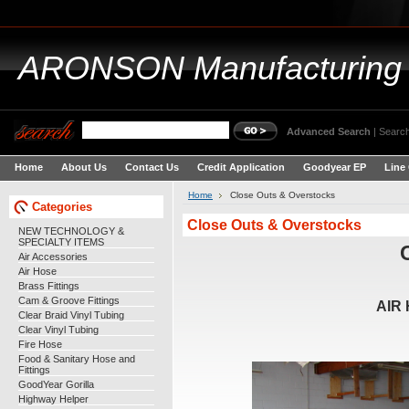
ARONSON
Manufacturing
Advanced Search
|
Search
Home
About Us
Contact Us
Credit Application
Goodyear EP
Line
Home
Close Outs & Overstocks
Categories
Close Outs & Overstocks
NEW TECHNOLOGY &
SPECIALTY ITEMS
Air Accessories
Air Hose
Brass Fittings
Cam & Groove Fittings
AIR
Clear Braid Vinyl Tubing
Clear Vinyl Tubing
Fire Hose
Food & Sanitary Hose and
Fittings
GoodYear Gorilla
Highway Helper