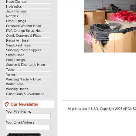
Hose Clamps
Hydraulics
Jack Hammer
Nozzles
Other Fittings
Pressure Washer Hose
PVC Orange Spray Hose
Quick Couplers & Plugs
Recoil Air Hose
Sand Blast Hose
Shipping Room Supplies
Steam Hose
Steel Fittings
Suction & Discharge Hose
Tools
Valves
Washing Machine Hose
Water Hose
Welding Hoses
Close Outs & Overstocks
Our Newsletter
All prices are in
USD
. Copyright 2026 ARONS
Your First Name:
Your Email Address: