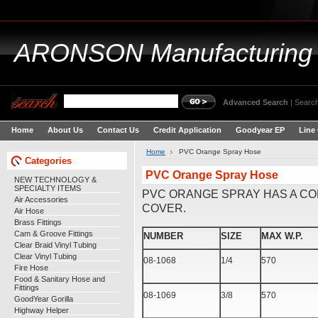
ARONSON
Manufacturing
Advanced Search
|
Search
Home
About Us
Contact Us
Credit Application
Goodyear EP
Line
Home
PVC Orange Spray Hose
Categories
PVC Orange Spray Hose
NEW TECHNOLOGY &
SPECIALTY ITEMS
PVC ORANGE SPRAY HAS A CO
Air Accessories
COVER.
Air Hose
Brass Fittings
Cam & Groove Fittings
NUMBER
SIZE
MAX W.P.
Clear Braid Vinyl Tubing
Clear Vinyl Tubing
08-1068
1/4
570
Fire Hose
Food & Sanitary Hose and
Fittings
08-1069
3/8
570
GoodYear Gorilla
Highway Helper