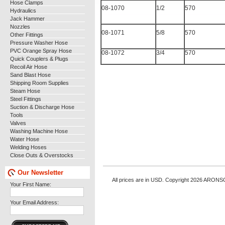
Hose Clamps
08-1070
1/2
570
Hydraulics
Jack Hammer
Nozzles
08-1071
5/8
570
Other Fittings
Pressure Washer Hose
PVC Orange Spray Hose
08-1072
3/4
570
Quick Couplers & Plugs
Recoil Air Hose
Sand Blast Hose
Shipping Room Supplies
Steam Hose
Steel Fittings
Suction & Discharge Hose
Tools
Valves
Washing Machine Hose
Water Hose
Welding Hoses
Close Outs & Overstocks
Our Newsletter
All prices are in
USD
. Copyright 2026 ARONS
Your First Name:
Your Email Address: