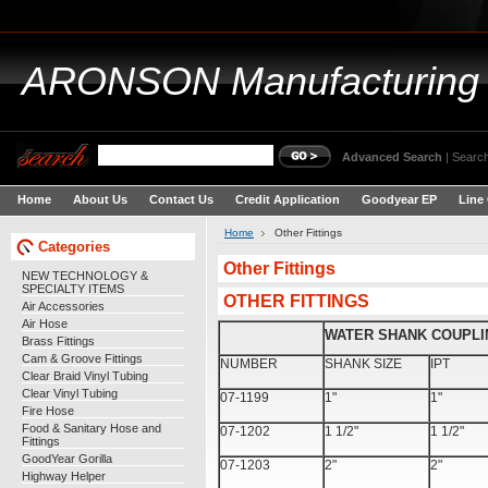
ARONSON
Manufacturing
Advanced Search
|
Search
Home
About Us
Contact Us
Credit Application
Goodyear EP
Line
Home
Other Fittings
Categories
Other Fittings
NEW TECHNOLOGY &
SPECIALTY ITEMS
OTHER FITTINGS
Air Accessories
Air Hose
WATER SHANK COUPLI
Brass Fittings
Cam & Groove Fittings
NUMBER
SHANK SIZE
IPT
Clear Braid Vinyl Tubing
Clear Vinyl Tubing
07-1199
1"
1"
Fire Hose
Food & Sanitary Hose and
07-1202
1 1/2"
1 1/2"
Fittings
GoodYear Gorilla
07-1203
2"
2"
Highway Helper