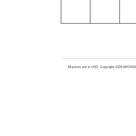
All prices are in
USD
. Copyright 2026 ARONS