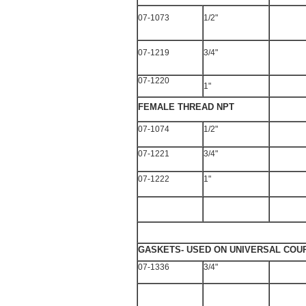
07-1073
1/2"
07-1219
3/4"
07-1220
1"
FEMALE THREAD NPT
07-1074
1/2"
07-1221
3/4"
07-1222
1"
GASKETS- USED ON UNIVERSAL COU
07-1336
3/4"