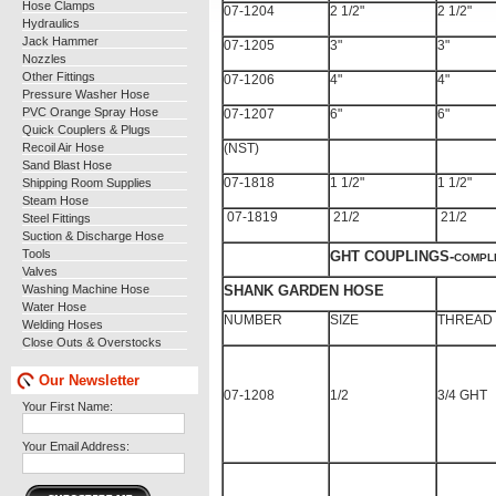
Hose Clamps
07-1204
2 1/2"
2 1/2"
Hydraulics
Jack Hammer
07-1205
3"
3"
Nozzles
Other Fittings
07-1206
4"
4"
Pressure Washer Hose
PVC Orange Spray Hose
07-1207
6"
6"
Quick Couplers & Plugs
Recoil Air Hose
(NST)
Sand Blast Hose
Shipping Room Supplies
07-1818
1 1/2"
1 1/2"
Steam Hose
07-1819
21/2
21/2
Steel Fittings
Suction & Discharge Hose
Tools
GHT COUPLINGS-
COMPLE
Valves
Washing Machine Hose
SHANK GARDEN HOSE
Water Hose
NUMBER
SIZE
THREAD
Welding Hoses
Close Outs & Overstocks
Our Newsletter
07-1208
1/2
3/4 GHT
Your First Name:
Your Email Address: