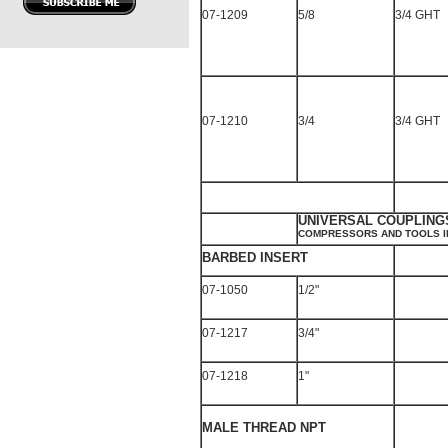
07-1209
5/8
3/4 GHT
07-1210
3/4
3/4 GHT
UNIVERSAL COUPLING
COMPRESSORS AND TOOLS I
BARBED INSERT
07-1050
1/2"
07-1217
3/4"
07-1218
1"
MALE THREAD NPT