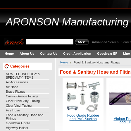
ARONSON
Manufacturing
Advanced Search
|
Search
Home
About Us
Contact Us
Credit Application
Goodyear EP
Line
Home
Food & Sanitary Hose and Fittings
Categories
Food & Sanitary Hose and Fitti
NEW TECHNOLOGY &
SPECIALTY ITEMS
Air Accessories
Air Hose
Brass Fittings
Cam & Groove Fittings
Clear Braid Vinyl Tubing
Clear Vinyl Tubing
Fire Hose
Food & Sanitary Hose and
Food Grade Rubber
Fittings
Vintner P
and PVC Suction
Food Gr
GoodYear Gorilla
Highway Helper