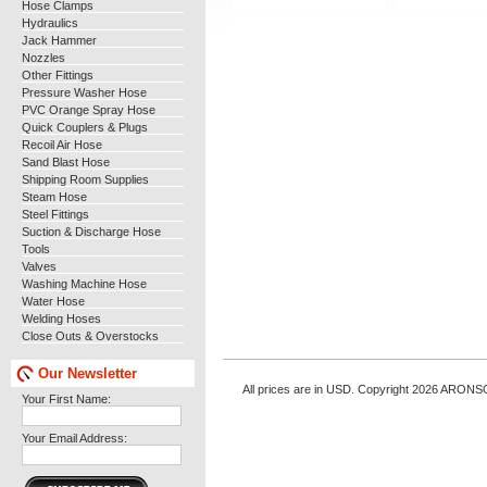
Hose Clamps
Hydraulics
Jack Hammer
Nozzles
Other Fittings
Pressure Washer Hose
PVC Orange Spray Hose
Quick Couplers & Plugs
Recoil Air Hose
Sand Blast Hose
Shipping Room Supplies
Steam Hose
Steel Fittings
Suction & Discharge Hose
Tools
Valves
Washing Machine Hose
Water Hose
Welding Hoses
Close Outs & Overstocks
Our Newsletter
All prices are in
USD
. Copyright 2026 ARONS
Your First Name:
Your Email Address: